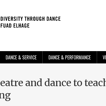
DANCE & SERVICE
DANCE & PERFORMANCE
V
eatre and dance to teac
ing