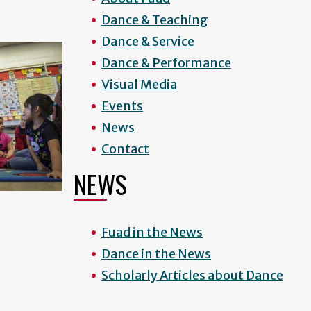
Dance & Teaching
Dance & Service
Dance & Performance
Visual Media
Events
News
Contact
NEWS
Fuad in the News
Dance in the News
Scholarly Articles about Dance