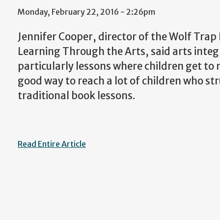
Monday, February 22, 2016 - 2:26pm
Jennifer Cooper, director of the Wolf Trap 
Learning Through the Arts, said arts inte
particularly lessons where children get to
good way to reach a lot of children who st
traditional book lessons.
Read Entire Article