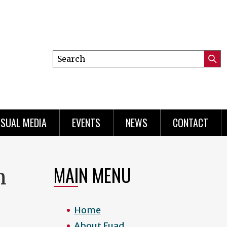
Search
Submi
this
Searc
site
ISUAL MEDIA
EVENTS
NEWS
CONTACT
MAIN MENU
h
Home
About Fuad