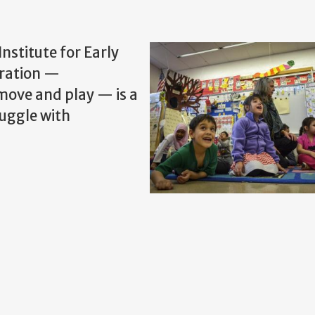
Institute for Early
gration —
 move and play — is a
ruggle with