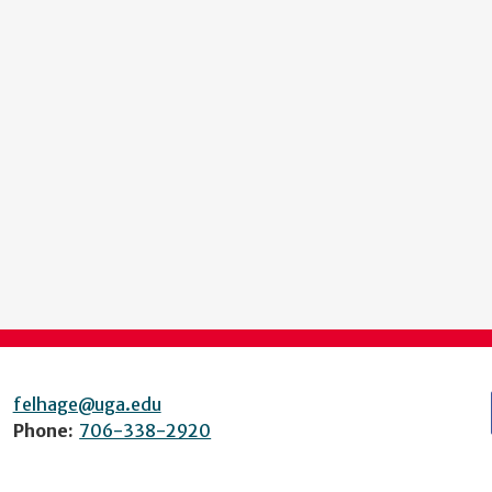
felhage@uga.edu
Phone:
706-338-2920