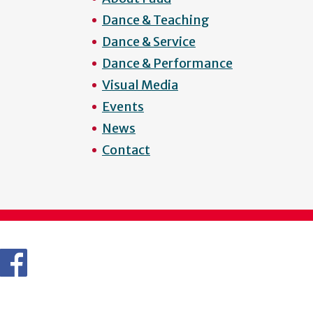
Dance & Teaching
Dance & Service
Dance & Performance
Visual Media
Events
News
Contact