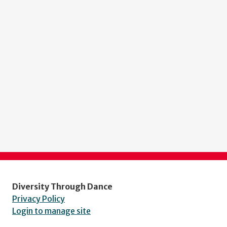
Diversity Through Dance
Privacy Policy
Login to manage site