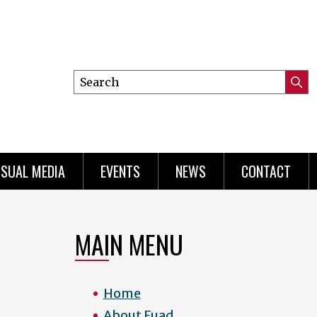
Search
Submi
this
Searc
site
ISUAL MEDIA
EVENTS
NEWS
CONTACT
MAIN MENU
Home
About Fuad