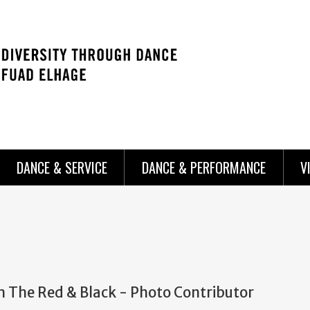
DANCE & SERVICE
DANCE & PERFORMANCE
V
m The Red & Black - Photo Contributor